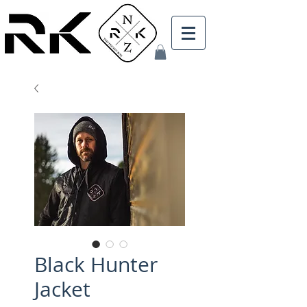
Black Hunter
Jacket