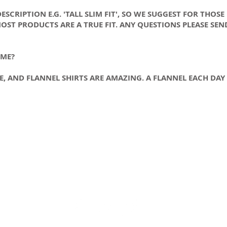
SCRIPTION E.G. 'TALL SLIM FIT', SO WE SUGGEST FOR THOSE
OST PRODUCTS ARE A TRUE FIT. ANY QUESTIONS PLEASE SEN
 ME?
CE, AND FLANNEL SHIRTS ARE AMAZING. A FLANNEL EACH DA