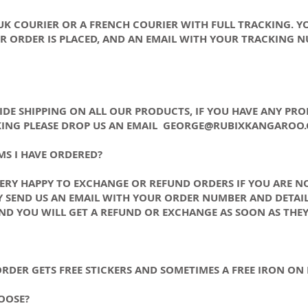
 UK COURIER OR A FRENCH COURIER WITH FULL TRACKING. Y
 ORDER IS PLACED, AND AN EMAIL WITH YOUR TRACKING N
DE SHIPPING ON ALL OUR PRODUCTS, IF YOU HAVE ANY PR
ING PLEASE DROP US AN EMAIL
GEORGE@RUBIXKANGAROO
MS I HAVE ORDERED?
VERY HAPPY TO EXCHANGE OR REFUND ORDERS IF YOU ARE N
 SEND US AN EMAIL WITH YOUR ORDER NUMBER AND DETAIL
ND YOU WILL GET A REFUND OR EXCHANGE AS SOON AS THEY
 ORDER GETS FREE STICKERS AND SOMETIMES A FREE IRON O
OOSE?