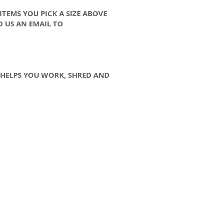
 ITEMS YOU PICK A SIZE ABOVE
D US AN EMAIL TO
Y HELPS YOU WORK, SHRED AND