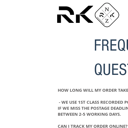
FREQ
QUES
HOW LONG WILL MY ORDER TAKE
- WE USE 1ST CLASS RECORDED 
IF WE MISS THE POSTAGE DEADLI
BETWEEN 2-5 WORKING DAYS.
CAN I TRACK MY ORDER ONLINE?