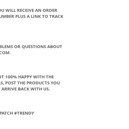
OU WILL RECEIVE AN ORDER
UMBER PLUS A LINK TO TRACK
OBLEMS OR QUESTIONS ABOUT
.COM
.
OT 100% HAPPY WITH THE
S, POST THE PRODUCTS YOU
 ARRIVE BACK WITH US.
N PATCH #TRENDY