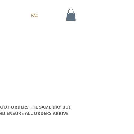
FAQ
 OUT ORDERS THE SAME DAY BUT
AND ENSURE ALL ORDERS ARRIVE