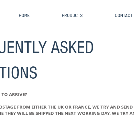
HOME
PRODUCTS
CONTACT
UENTLY ASKED
TIONS
 TO ARRIVE?
POSTAGE FROM EITHER THE UK OR FRANCE, WE TRY AND SEND
NE THEY WILL BE SHIPPED THE NEXT WORKING DAY. WE TRY 