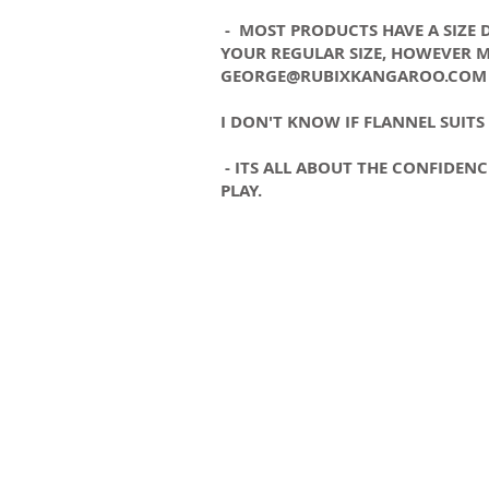
- MOST PRODUCTS HAVE A SIZE DE
YOUR REGULAR SIZE, HOWEVER M
GEORGE@RUBIXKANGAROO.COM
I DON'T KNOW IF FLANNEL SUITS
- ITS ALL ABOUT THE CONFIDEN
PLAY.