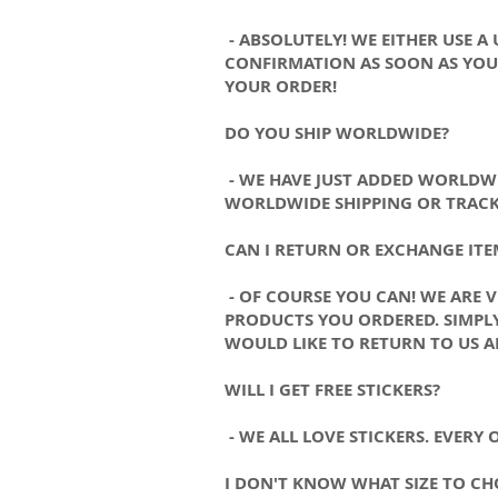
- ABSOLUTELY! WE EITHER USE A
CONFIRMATION AS SOON AS YOUR
YOUR ORDER!
DO YOU SHIP WORLDWIDE?
- WE HAVE JUST ADDED WORLDWI
WORLDWIDE SHIPPING OR TRACK
CAN I RETURN OR EXCHANGE ITE
- OF COURSE YOU CAN! WE ARE 
PRODUCTS YOU ORDERED. SIMPLY
WOULD LIKE TO RETURN TO US A
WILL I GET FREE STICKERS?
- WE ALL LOVE STICKERS. EVERY
I DON'T KNOW WHAT SIZE TO CH